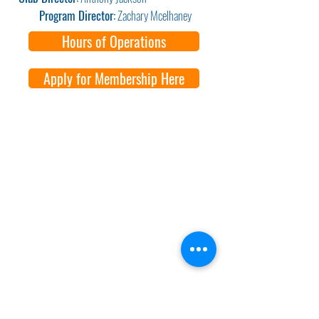
Program Director:
Zachary Mcelhaney
Hours of Operations
Apply for Membership Here