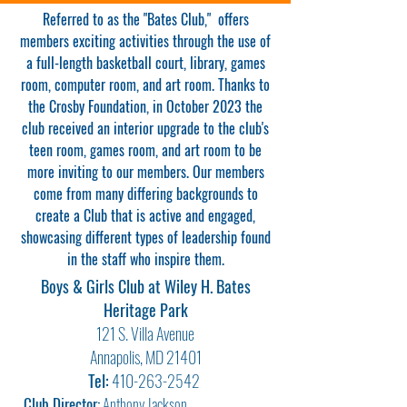
Referred to as the "Bates Club," offers
members exciting activities through the use of
a full-length basketball court, library, games
room, computer room, and art room. Thanks to
the Crosby Foundation, in October 2023 the
club received an interior upgrade to the club's
teen room, games room, and art room to be
more inviting to our members. Our members
come from many differing backgrounds to
create a Club that is active and engaged,
showcasing different types of leadership found
in the staff who inspire them.
Boys & Girls Club at Wiley H. Bates
Heritage Park
121 S. Vill
a Avenue
Annapolis, MD 21401
Tel:
410-263-2542
Club Director:
Anthony Jackson