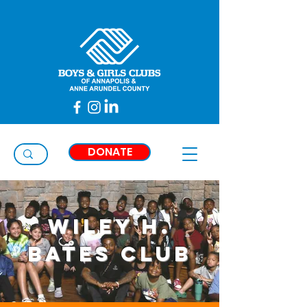
Taylor
Thimons
DONATE
Wiley H.
Bates Club