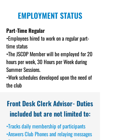
EMPLOYMENT STATUS
Part-Time Regula
r
•Employees hired to work on a regular part-
time status
•The JSCDP Member will be employed for 20
hours per week, 30 Hours per Week during
Summer Sessions.
•Work schedules developed upon the need of
the club
Front Desk Clerk Advisor-
Duties
included but are not limited to:
•Tracks daily membership of participants
•Answers Club Phones and relaying messages