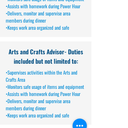
•Assists with homework during Power Hour
•Delivers, monitor and supervise area
members during dinner
•Keeps work area organized and safe
Arts and Crafts Advisor
- Duties
included but not limited to:
•Supervises activities within the Arts and
Crafts Area
•Monitors safe usage of items and equipment
•Assists with homework during Power Hour
•Delivers, monitor and supervise area
members during dinner
•Keeps work area organized and safe