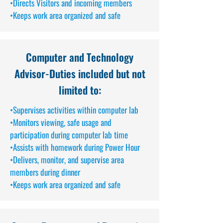
•Directs Visitors and incoming members
•Keeps work area organized and safe
Computer and Technology
Advisor
-Duties included but not
limited to:
•Supervises activities within computer lab
•Monitors viewing, safe usage and
participation during computer lab time
•Assists with homework during Power Hour
•Delivers, monitor, and supervise area
members during dinner
•Keeps work area organized and safe