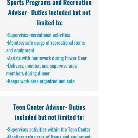
Sports Programs and Recreation
Advisor
- Duties included but not
limited to:
•Supervises recreational activities
•Monitors safe usage of recreational items
and equipment
•Assists with homework during Power Hour
•Delivers, monitor, and supervise area
members during dinner
•Keeps work area organized and safe
Teen Center Advisor
- Duties
included but not limited to:
•Supervises activities within the Teen Center
•Monitors safe usage of items and equipment