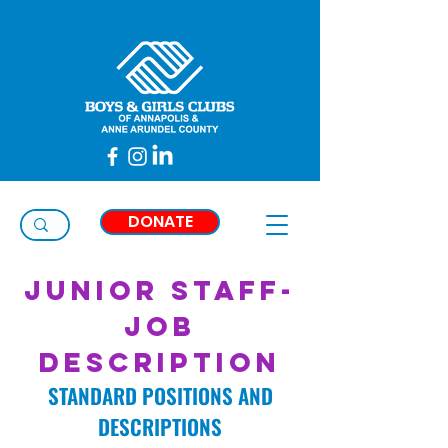
Taylor
Thimons
DONATE
Junior Staff-
Job
Description
STANDARD POSITIONS AND
DESCRIPTIONS