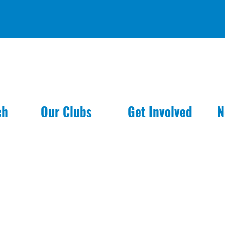
ch
Our Clubs
Get Involved
N