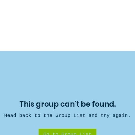
This group can't be found.
Head back to the Group List and try again.
Go to Group List