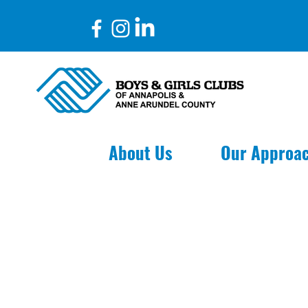
aylor Thimons
About Us
Our Approa