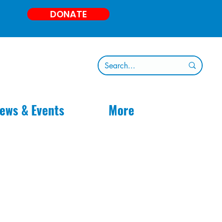
DONATE
ews & Events
More